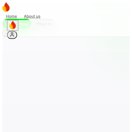
Home
About us
Sign In
Ask Haya